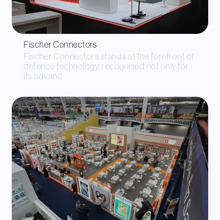
Fischer Connectors
Fischer Connectors stands at the forefront of
defence technology, recognised not only for
its advanc