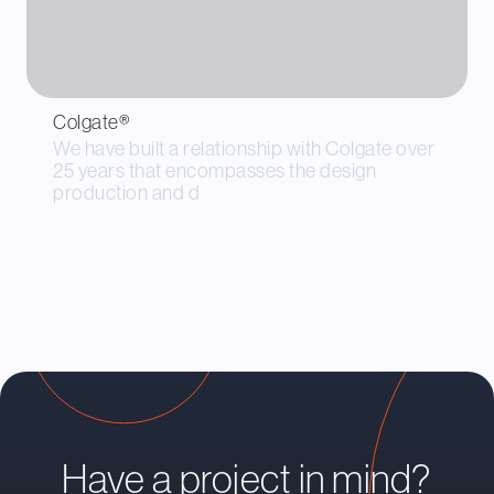
Colgate®
We have built a relationship with Colgate over
25 years that encompasses the design
production and d
Have a project in mind?