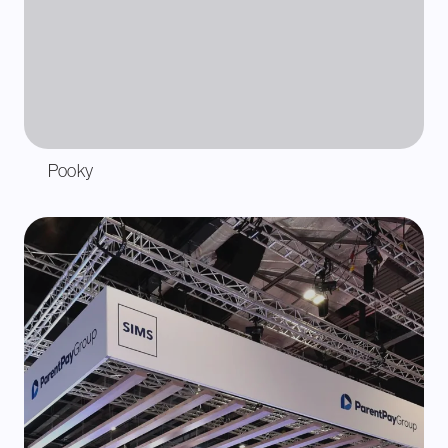
Pooky