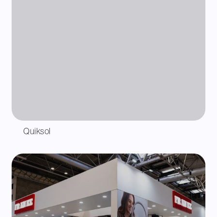
Quiksol