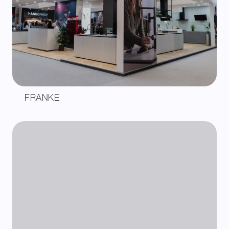
FRANKE