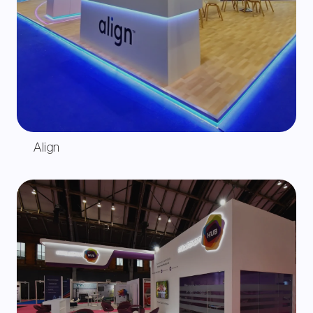
Align