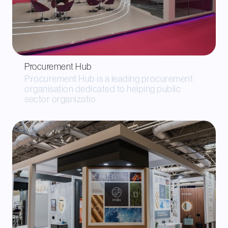
Procurement Hub
Procurement Hub is a leading procurement
organisation dedicated to helping public
sector organizatio