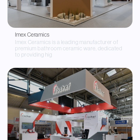
Imex Ceramics
Imex Ceramics is a leading manufacturer of
premium bathroom ceramic ware, dedicated
to providing hig