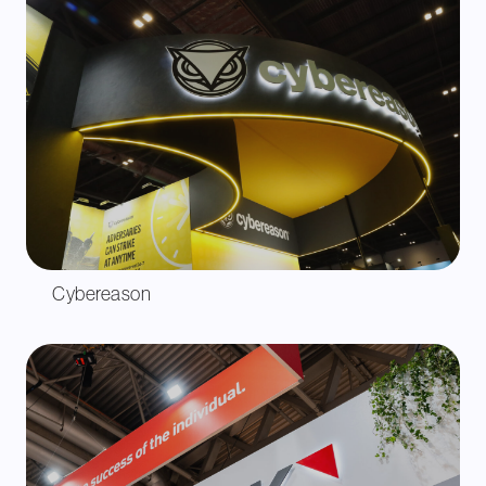
Cybereason