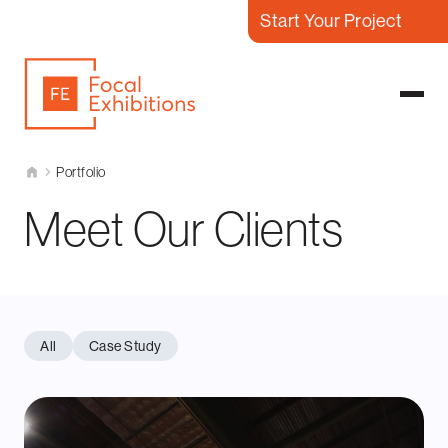
Start Your Project
Portfolio
Meet Our Clients
All
Case Study