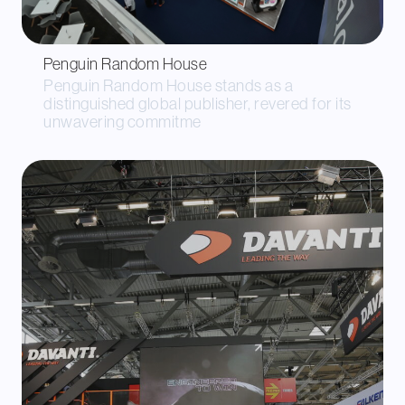
Penguin Random House
Penguin Random House stands as a
distinguished global publisher, revered for its
unwavering commitme