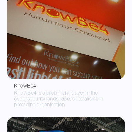
KnowBe4
KnowBe4 is a prominent player in the
cybersecurity landscape, specialising in
providing organisation