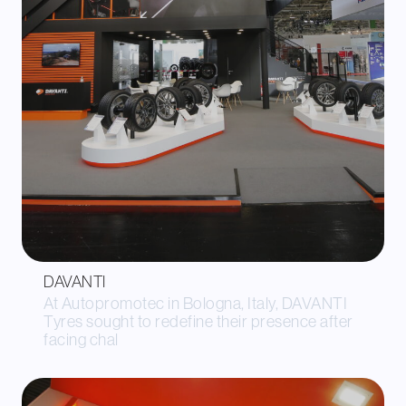
DAVANTI
At Autopromotec in Bologna, Italy, DAVANTI
Tyres sought to redefine their presence after
facing chal