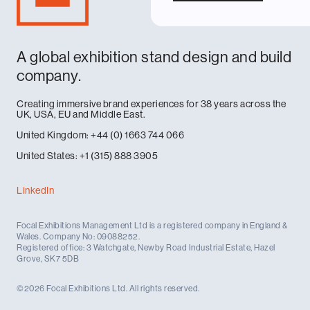
A global exhibition stand design and build
company.
Creating immersive brand experiences for 38 years across the
UK, USA, EU and Middle East.
United Kingdom: +44 (0) 1663 744 066
United States: +1 (315) 888 3905
LinkedIn
Focal Exhibitions Management Ltd is a registered company in England &
Wales. Company No: 09088252.
Registered office: 3 Watchgate, Newby Road Industrial Estate, Hazel
Grove, SK7 5DB
©2026 Focal Exhibitions Ltd. All rights reserved.