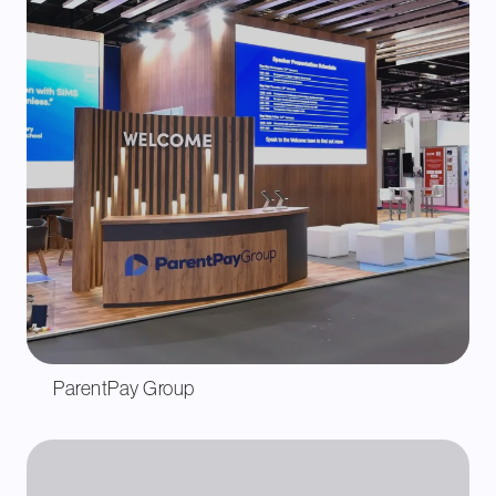
ParentPay Group