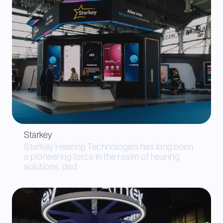
Starkey
Starkey Hearing Technologies has long been
a pioneering force in the realm of hearing
solutions, ded