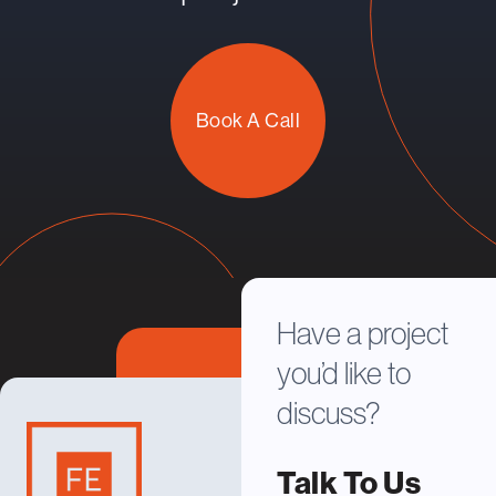
Book A Call
Have a project
you’d like to
discuss?
Talk To Us