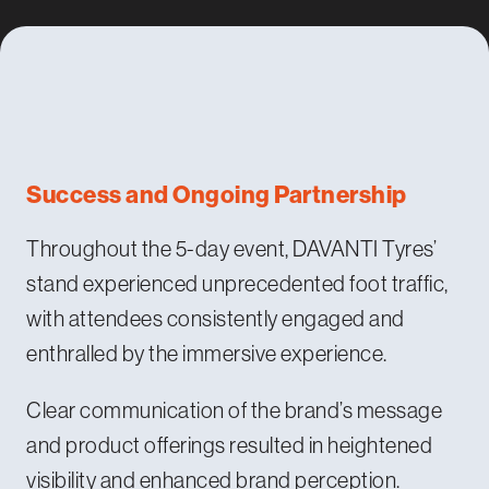
Success and Ongoing Partnership
Throughout the 5-day event, DAVANTI Tyres’
stand experienced unprecedented foot traffic,
with attendees consistently engaged and
enthralled by the immersive experience.
Clear communication of the brand’s message
and product offerings resulted in heightened
visibility and enhanced brand perception.