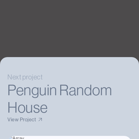
Next project
Penguin Random
House
View Project