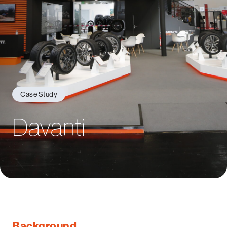
Case Study
Davanti
Background