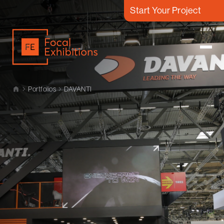
Start Your Project
Portfolios
DAVANTI