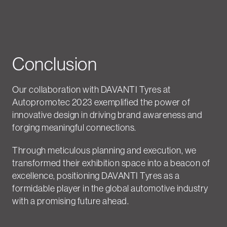
Conclusion
Our collaboration with DAVANTI Tyres at
Autopromotec 2023 exemplified the power of
innovative design in driving brand awareness and
forging meaningful connections.
Through meticulous planning and execution, we
transformed their exhibition space into a beacon of
excellence, positioning DAVANTI Tyres as a
formidable player in the global automotive industry
with a promising future ahead.