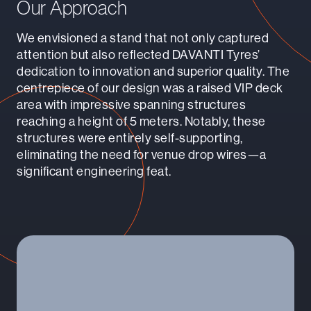
Our Approach
We envisioned a stand that not only captured
attention but also reflected DAVANTI Tyres’
dedication to innovation and superior quality. The
centrepiece of our design was a raised VIP deck
area with impressive spanning structures
reaching a height of 5 meters. Notably, these
structures were entirely self-supporting,
eliminating the need for venue drop wires—a
significant engineering feat.