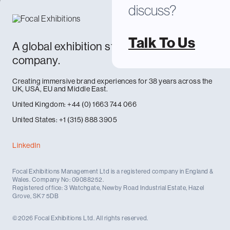
discuss?
Talk To Us
A global exhibition stand design and build
company.
Creating immersive brand experiences for 38 years across the
UK, USA, EU and Middle East.
United Kingdom: +44 (0) 1663 744 066
United States: +1 (315) 888 3905
LinkedIn
Focal Exhibitions Management Ltd is a registered company in England &
Wales. Company No: 09088252.
Registered office: 3 Watchgate, Newby Road Industrial Estate, Hazel
Grove, SK7 5DB
©2026 Focal Exhibitions Ltd. All rights reserved.