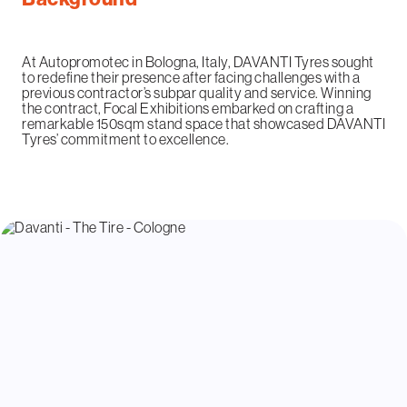
At Autopromotec in Bologna, Italy, DAVANTI Tyres sought
to redefine their presence after facing challenges with a
previous contractor’s subpar quality and service. Winning
the contract, Focal Exhibitions embarked on crafting a
remarkable 150sqm stand space that showcased DAVANTI
Tyres’ commitment to excellence.