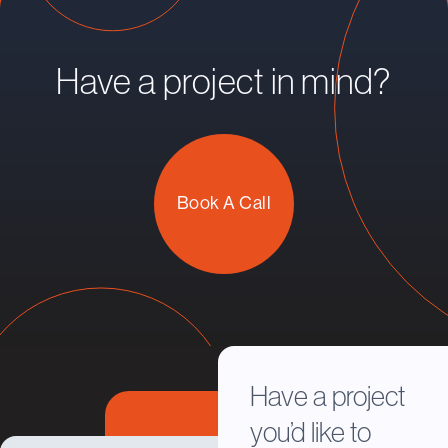
Have a project in mind?
Book A Call
Have a project
you’d like to