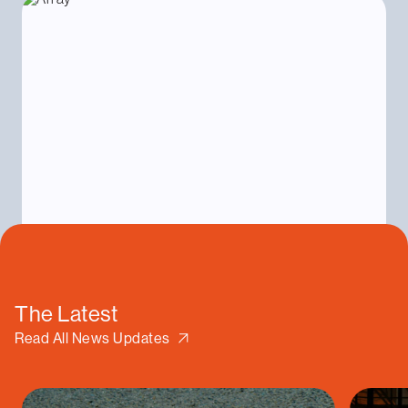
The Latest
Read All News Updates