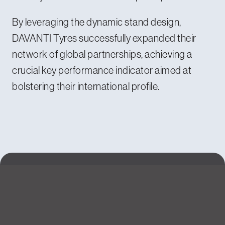
By leveraging the dynamic stand design,
DAVANTI Tyres successfully expanded their
network of global partnerships, achieving a
crucial key performance indicator aimed at
bolstering their international profile.