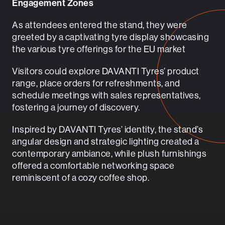
Engagement Zones
As attendees entered the stand, they were
greeted by a captivating tyre display showcasing
the various tyre offerings for the EU market
Visitors could explore DAVANTI Tyres’ product
range, place orders for refreshments, and
schedule meetings with sales representatives,
fostering a journey of discovery.
Inspired by DAVANTI Tyres’ identity, the stand’s
angular design and strategic lighting created a
contemporary ambiance, while plush furnishings
offered a comfortable networking space
reminiscent of a cozy coffee shop.