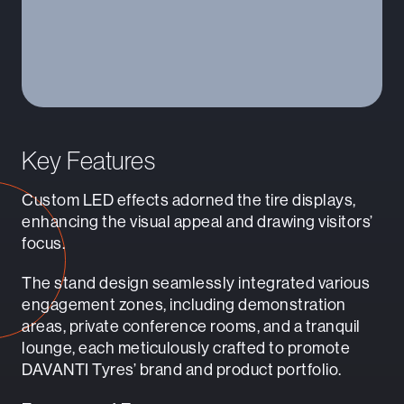
Key Features
Custom LED effects adorned the tire displays,
enhancing the visual appeal and drawing visitors’
focus.
The stand design seamlessly integrated various
engagement zones, including demonstration
areas, private conference rooms, and a tranquil
lounge, each meticulously crafted to promote
DAVANTI Tyres’ brand and product portfolio.