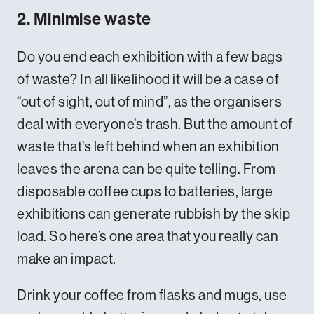
2. Minimise waste
Do you end each exhibition with a few bags
of waste? In all likelihood it will be a case of
“out of sight, out of mind”, as the organisers
deal with everyone’s trash. But the amount of
waste that’s left behind when an exhibition
leaves the arena can be quite telling. From
disposable coffee cups to batteries, large
exhibitions can generate rubbish by the skip
load. So here’s one area that you really can
make an impact.
Drink your coffee from flasks and mugs, use