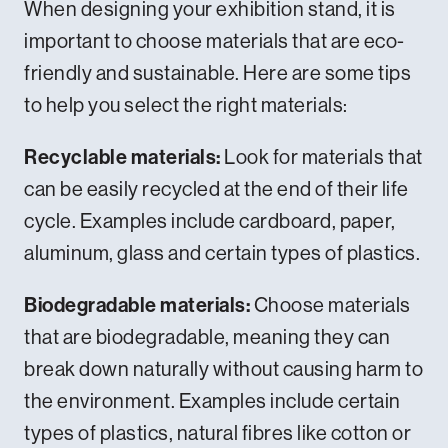
When designing your exhibition stand, it is
important to choose
materials
that are eco-
friendly and sustainable. Here are some tips
to help you select the right materials:
Recyclable materials:
Look for materials that
can be easily recycled at the end of their life
cycle. Examples include cardboard, paper,
aluminum, glass and certain types of plastics.
Biodegradable materials:
Choose materials
that are biodegradable, meaning they can
break down naturally without causing harm to
the environment. Examples include certain
types of plastics, natural fibres like cotton or