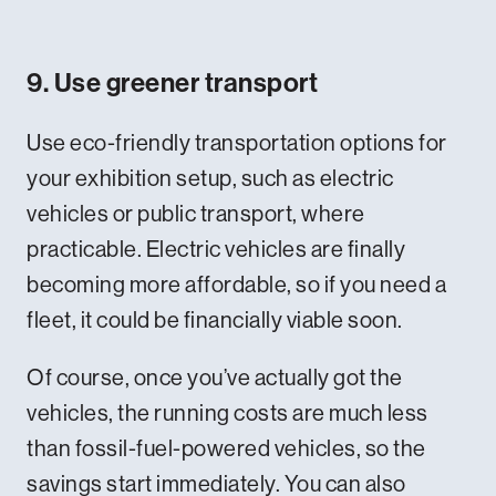
9. Use greener transport
Use eco-friendly transportation options for
your exhibition setup, such as electric
vehicles or public transport, where
practicable. Electric vehicles are finally
becoming more affordable, so if you need a
fleet, it could be financially viable soon.
Of course, once you’ve actually got the
vehicles, the running costs are much less
than fossil-fuel-powered vehicles, so the
savings start immediately. You can also