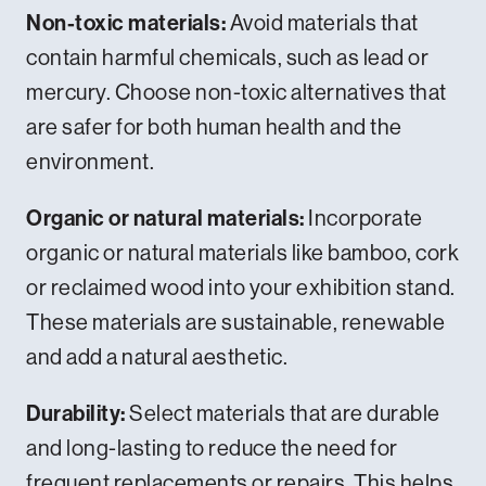
Non-toxic materials:
Avoid materials that
contain harmful chemicals, such as lead or
mercury. Choose non-toxic alternatives that
are safer for both human health and the
environment.
Organic or natural materials:
Incorporate
organic or natural materials like bamboo, cork
or reclaimed wood into your exhibition stand.
These materials are sustainable, renewable
and add a natural aesthetic.
Durability:
Select materials that are durable
and long-lasting to reduce the need for
frequent replacements or repairs. This helps