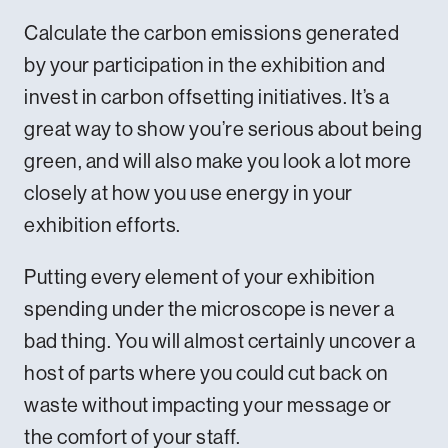
Calculate the carbon emissions generated
by your participation in the exhibition and
invest in carbon offsetting initiatives. It’s a
great way to show you’re serious about being
green, and will also make you look a lot more
closely at how you use energy in your
exhibition efforts.
Putting every element of your exhibition
spending under the microscope is never a
bad thing. You will almost certainly uncover a
host of parts where you could cut back on
waste without impacting your message or
the comfort of your staff.