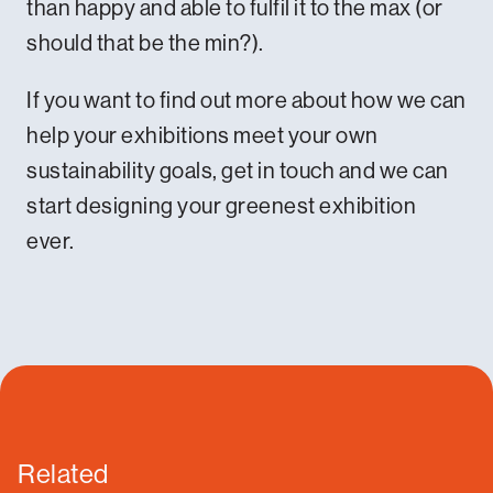
than happy and able to fulfil it to the max (or
should that be the min?).
If you want to find out more about how we can
help your exhibitions meet your own
sustainability goals,
get in touch
and we can
start designing your greenest exhibition
ever.
Related