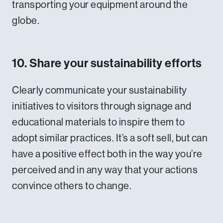
transporting your equipment around the
globe.
10. Share your sustainability efforts
Clearly communicate your sustainability
initiatives to visitors through signage and
educational materials to inspire them to
adopt similar practices. It’s a soft sell, but can
have a positive effect both in the way you’re
perceived and in any way that your actions
convince others to change.