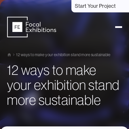
Start Your Project
12 ways to make your exhibition stand more sustainable
12 ways to make
your exhibition stand
more sustainable