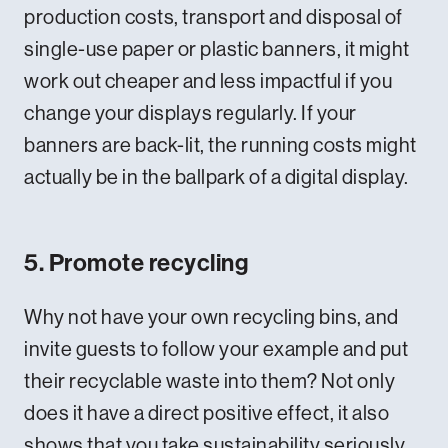
production costs, transport and disposal of
single-use paper or plastic banners, it might
work out cheaper and less impactful if you
change your displays regularly. If your
banners are back-lit, the running costs might
actually be in the ballpark of a digital display.
5. Promote recycling
Why not have your own recycling bins, and
invite guests to follow your example and put
their recyclable waste into them? Not only
does it have a direct positive effect, it also
shows that you take sustainability seriously