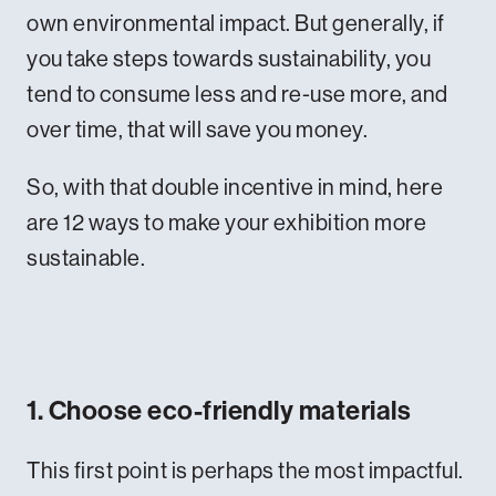
own environmental impact. But generally, if
you take steps towards sustainability, you
tend to consume less and re-use more, and
over time, that will save you money.
So, with that double incentive in mind, here
are 12 ways to make your exhibition more
sustainable.
1. Choose eco-friendly materials
This first point is perhaps the most impactful.