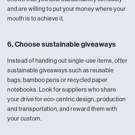
and are willing to put your money where your
mouth is to achieve it.
6. Choose sustainable giveaways
Instead of handing out single-use items, offer
sustainable giveaways such as reusable
bags, bamboo pens or recycled paper
notebooks. Look for suppliers who share
your drive for eco-centric design, production
and transportation, and reward them with
your custom.