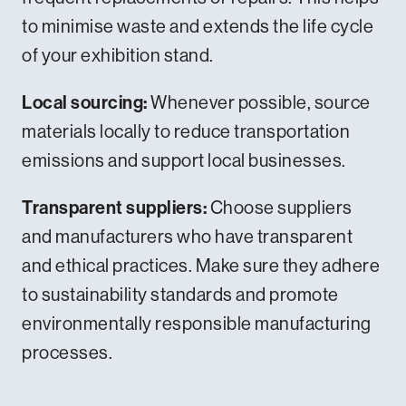
to minimise waste and extends the life cycle
of your exhibition stand.
Local sourcing:
Whenever possible, source
materials locally to reduce transportation
emissions and support local businesses.
Transparent suppliers:
Choose suppliers
and manufacturers who have transparent
and ethical practices. Make sure they adhere
to sustainability standards and promote
environmentally responsible manufacturing
processes.