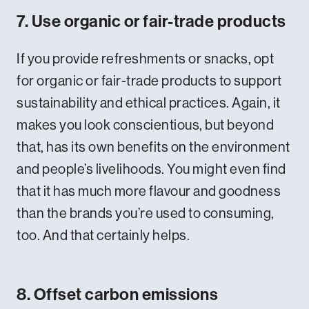
7. Use organic or fair-trade products
If you provide refreshments or snacks, opt
for organic or fair-trade products to support
sustainability and ethical practices. Again, it
makes you look conscientious, but beyond
that, has its own benefits on the environment
and people’s livelihoods. You might even find
that it has much more flavour and goodness
than the brands you’re used to consuming,
too. And that certainly helps.
8. Offset carbon emissions