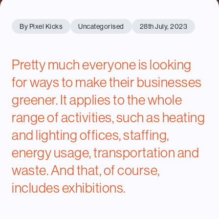
By Pixel Kicks
Uncategorised
28th July, 2023
Pretty much everyone is looking
for ways to make their businesses
greener. It applies to the whole
range of activities, such as heating
and lighting offices, staffing,
energy usage, transportation and
waste. And that, of course,
includes exhibitions.