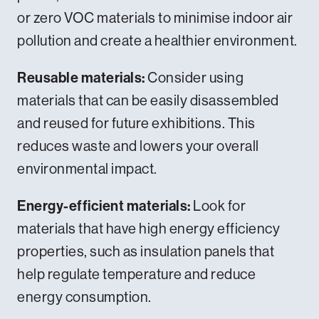
or zero VOC materials to minimise indoor air
pollution and create a healthier environment.
Reusable materials:
Consider using
materials that can be easily disassembled
and reused for future exhibitions. This
reduces waste and lowers your overall
environmental impact.
Energy-efficient materials:
Look for
materials that have high energy efficiency
properties, such as insulation panels that
help regulate temperature and reduce
energy consumption.