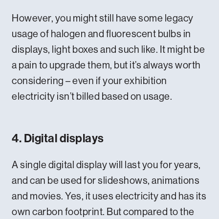
However, you might still have some legacy
usage of halogen and fluorescent bulbs in
displays, light boxes and such like. It might be
a pain to upgrade them, but it’s always worth
considering – even if your exhibition
electricity isn’t billed based on usage.
4. Digital displays
A single digital display will last you for years,
and can be used for slideshows, animations
and movies. Yes, it uses electricity and has its
own carbon footprint. But compared to the