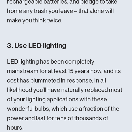
rechargeable batteries, and pledge to take
home any trash you leave – that alone will
make you think twice.
3. Use LED lighting
LED lighting has been completely
mainstream for at least 15 years now, and its
cost has plummeted in response. In all
likelihood you’ll have naturally replaced most
of your lighting applications with these
wonderful bulbs, which use a fraction of the
power and last for tens of thousands of
hours.