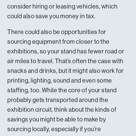
consider hiring or leasing vehicles, which
could also save you money in tax.
There could also be opportunities for
sourcing equipment from closer to the
exhibitions, so your stand has fewer road or
air miles to travel. That’s often the case with
snacks and drinks, but it might also work for
printing, lighting, sound and even some
staffing, too. While the core of your stand
probably gets transported around the
exhibition circuit, think about the kinds of
savings you might be able to make by
sourcing locally, especially if you’re