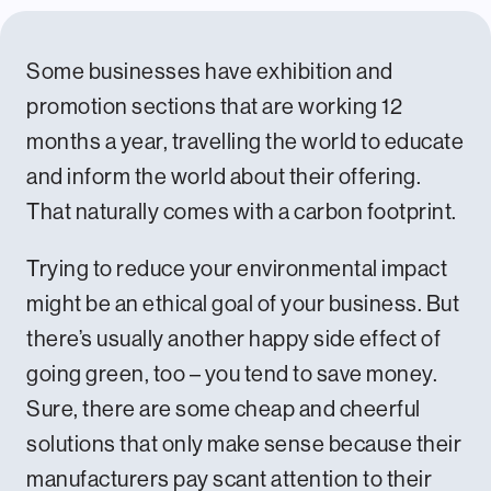
Some businesses have exhibition and
promotion sections that are working 12
months a year, travelling the world to educate
and inform the world about their offering.
That naturally comes with a carbon footprint.
Trying to reduce your environmental impact
might be an ethical goal of your business. But
there’s usually another happy side effect of
going green, too – you tend to save money.
Sure, there are some cheap and cheerful
solutions that only make sense because their
manufacturers pay scant attention to their