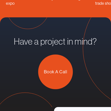
expo
trade sh
Have a project in mind?
Book A Call