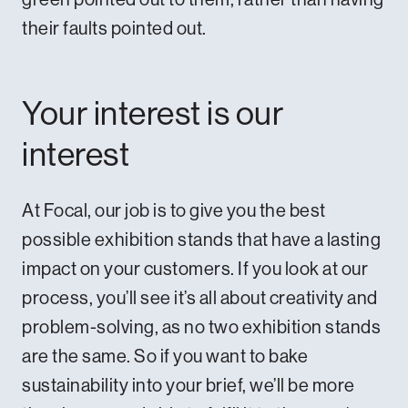
their faults pointed out.
Your interest is our
interest
At Focal, our job is to give you the best
possible exhibition stands that have a lasting
impact on your customers. If you
look at our
process
, you’ll see it’s all about creativity and
problem-solving, as no two exhibition stands
are the same. So if you want to bake
sustainability into your brief, we’ll be more