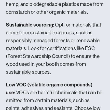
hemp, and biodegradable plastics made from
cornstarch or other organic materials.
Sustainable sourcing:
Opt for materials that
come from sustainable sources, such as
responsibly managed forests or renewable
materials. Look for certifications like FSC
(Forest Stewardship Council) to ensure the
wood used in your booth comes from
sustainable sources.
Low VOC (volatile organic compounds)
use:
VOCs are harmful chemicals that can be
emitted from certain materials, such as
paints, adhesives and sealants. Choose low