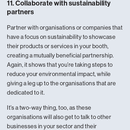
11. Collaborate with sustainability
partners
Partner with organisations or companies that
have a focus on sustainability to showcase
their products or services in your booth,
creating a mutually beneficial partnership.
Again, it shows that you’re taking steps to
reduce your environmental impact, while
giving a leg up to the organisations that are
dedicated to it.
It’s a two-way thing, too, as these
organisations will also get to talk to other
businesses in your sector and their