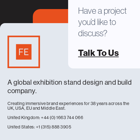
Have a project
you’d like to
discuss?
Talk To Us
A global exhibition stand design and build
company.
Creating immersive brand experiences for 38 years across the
UK, USA, EU and Middle East.
United Kingdom: +44 (0) 1663 744 066
United States: +1 (315) 888 3905