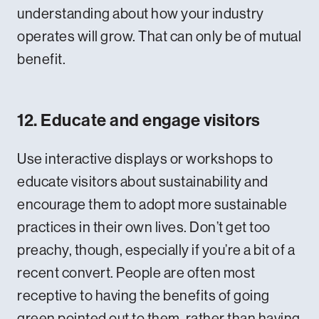
understanding about how your industry
operates will grow. That can only be of mutual
benefit.
12. Educate and engage visitors
Use interactive displays or workshops to
educate visitors about sustainability and
encourage them to adopt more sustainable
practices in their own lives. Don’t get too
preachy, though, especially if you’re a bit of a
recent convert. People are often most
receptive to having the benefits of going
green pointed out to them, rather than having