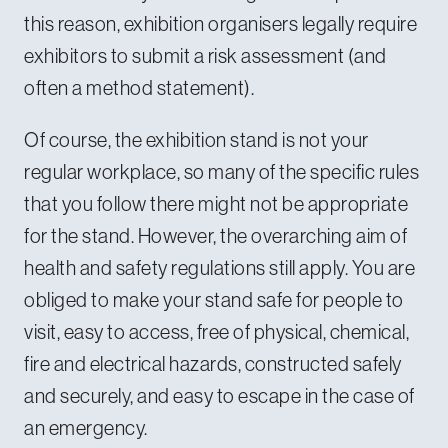
this reason, exhibition organisers legally require
exhibitors to submit a risk assessment (and
often a method statement).
Of course, the exhibition stand is not your
regular workplace, so many of the specific rules
that you follow there might not be appropriate
for the stand. However, the overarching aim of
health and safety regulations still apply. You are
obliged to make your stand safe for people to
visit, easy to access, free of physical, chemical,
fire and electrical hazards, constructed safely
and securely, and easy to escape in the case of
an emergency.