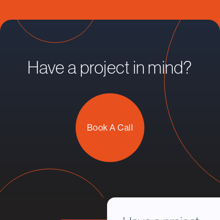
Have a project in mind?
Book A Call