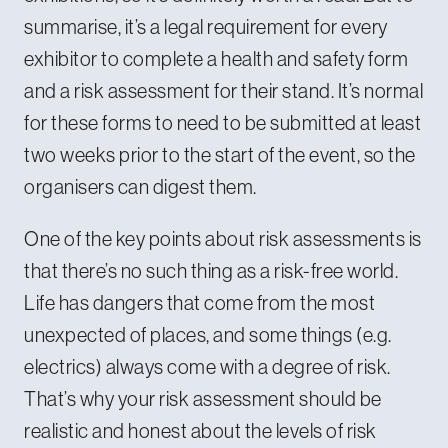
summarise, it’s a legal requirement for every
exhibitor to complete a health and safety form
and a risk assessment for their stand. It’s normal
for these forms to need to be submitted at least
two weeks prior to the start of the event, so the
organisers can digest them.
One of the key points about risk assessments is
that there’s no such thing as a risk-free world.
Life has dangers that come from the most
unexpected of places, and some things (e.g.
electrics) always come with a degree of risk.
That’s why your risk assessment should be
realistic and honest about the levels of risk