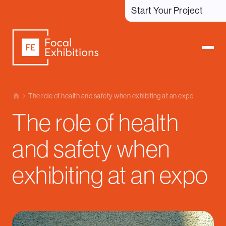
Start Your Project
The role of health and safety when exhibiting at an expo
The role of health
and safety when
exhibiting at an expo