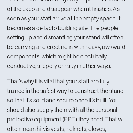
of the expo and disappear when it finishes. As
soon as your staff arrive at the empty space, it
becomes a de facto building site. The people
setting up and dismantling your stand will often
be carrying and erecting in with heavy, awkward
components, which might be electrically
conductive, slippery or risky in other ways.
That’s why it is vital that your staff are fully
trained in the safest way to construct the stand
so that it’s solid and secure once it’s built. You
should also supply them with all the personal
protective equipment (PPE) they need. That will
often mean hi-vis vests, helmets, gloves,