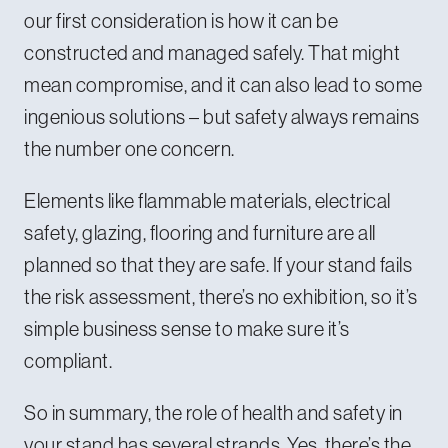
our first consideration is how it can be
constructed and managed safely. That might
mean compromise, and it can also lead to some
ingenious solutions – but safety always remains
the number one concern.
Elements like flammable materials, electrical
safety, glazing, flooring and furniture are all
planned so that they are safe. If your stand fails
the risk assessment, there’s no exhibition, so it’s
simple business sense to make sure it’s
compliant.
So in summary, the role of health and safety in
your stand has several strands. Yes, there’s the