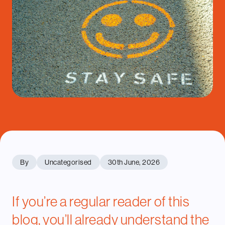
By
Uncategorised
30th June, 2026
If you’re a regular reader of this
blog, you’ll already understand
the