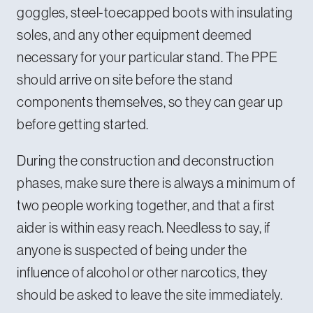
goggles, steel-toecapped boots with insulating
soles, and any other equipment deemed
necessary for your particular stand. The PPE
should arrive on site before the stand
components themselves, so they can gear up
before getting started.
During the construction and deconstruction
phases, make sure there is always a minimum of
two people working together, and that a first
aider is within easy reach. Needless to say, if
anyone is suspected of being under the
influence of alcohol or other narcotics, they
should be asked to leave the site immediately.