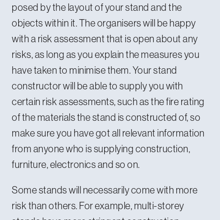
posed by the layout of your stand and the
objects within it. The organisers will be happy
with a risk assessment that is open about any
risks, as long as you explain the measures you
have taken to minimise them. Your stand
constructor will be able to supply you with
certain risk assessments, such as the fire rating
of the materials the stand is constructed of, so
make sure you have got all relevant information
from anyone who is supplying construction,
furniture, electronics and so on.
Some stands will necessarily come with more
risk than others. For example, multi-storey