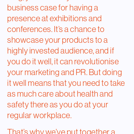
business case
for having a
presence at exhibitions and
conferences. It’s a chance to
showcase your products to a
highly invested audience, and if
you do it well, it can revolutionise
your marketing and PR. But doing
it well means that you need to take
as much care about health and
safety there as you do at your
regular workplace.
That’s why we’ve put together a