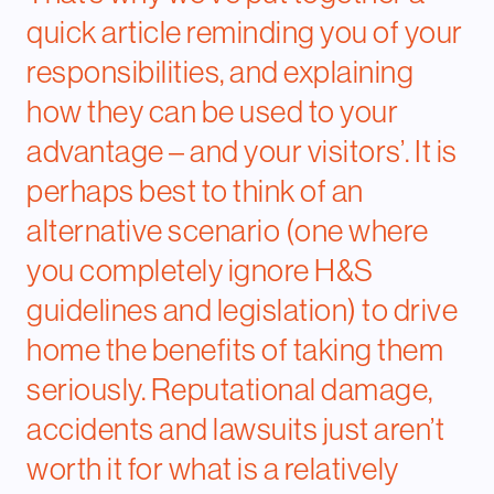
quick article reminding you of your
responsibilities, and explaining
how they can be used to your
advantage – and your visitors’. It is
perhaps best to think of an
alternative scenario (one where
you completely ignore H&S
guidelines and legislation) to drive
home the benefits of taking them
seriously. Reputational damage,
accidents and lawsuits just aren’t
worth it for what is a relatively