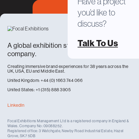
Have a project
you’d like to
discuss?
Talk To Us
A global exhibition stand design and build
company.
Creating immersive brand experiences for 38 years across the
UK, USA, EU and Middle East.
United Kingdom: +44 (0) 1663 744 066
United States: +1 (315) 888 3905
LinkedIn
Focal Exhibitions Management Ltd is a registered company in England &
Wales. Company No: 09088252.
Registered office: 3 Watchgate, Newby Road Industrial Estate, Hazel
Grove, SK7 5DB