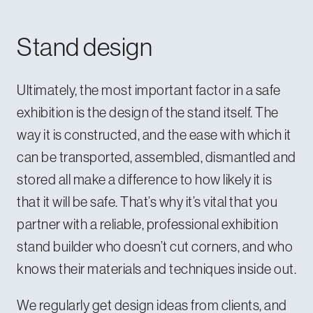
Stand design
Ultimately, the most important factor in a safe
exhibition is the design of the stand itself. The
way it is constructed, and the ease with which it
can be transported, assembled, dismantled and
stored all make a difference to how likely it is
that it will be safe. That’s why it’s vital that you
partner with a
reliable, professional exhibition
stand builder
who doesn’t cut corners, and who
knows their materials and techniques inside out.
We regularly get design ideas from clients, and