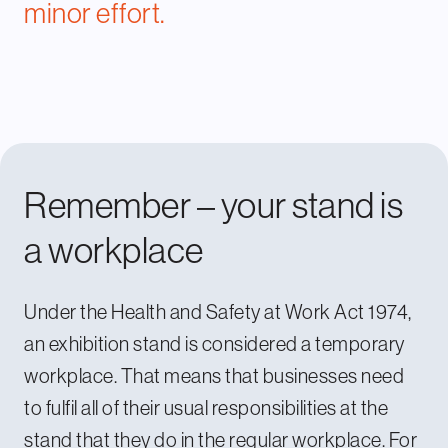
minor effort.
Remember – your stand is
a workplace
Under the Health and Safety at Work Act 1974,
an exhibition stand is considered a temporary
workplace. That means that businesses need
to fulfil all of their usual responsibilities at the
stand that they do in the regular workplace. For