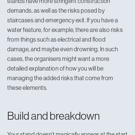
stands have more stringent construction
demands, as well as the risks posed by
staircases and emergency exit. If you have a
water feature, for example, there are also risks
from things such as electrical and flood
damage, and maybe even drowning. In such
cases, the organisers might want a more
detailed explanation of how you will be
managing the added risks that come from
these elements.
Build and breakdown
Your stand doesn’t magically appear at the start