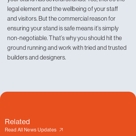
legal element and the wellbeing of your staff
and visitors. But the commercial reason for
ensuring your stand is safe means it’s simply
non-negotiable. That’s why you should hit the
ground running and work with tried and trusted
builders and designers.
Related
Read All News Updates