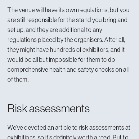
The venue will have its own regulations, but you
are still responsible for the stand you bring and
set up, and they are additional to any
regulations placed by the organisers. After all,
they might have hundreds of exhibitors, and it
would be all but impossible for them to do
comprehensive health and safety checks on all
of them.
Risk assessments
We’ve devoted an article to
risk assessments at
exhibitions
, so it’s definitely worth a read. But to