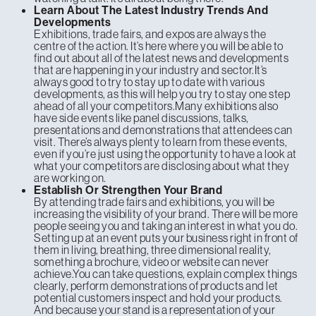
Learn About The Latest Industry Trends And
Developments
Exhibitions, trade fairs, and expos are always the
centre of the action. It’s here where you will be able to
find out about all of the latest news and developments
that are happening in your industry and sector.It’s
always good to try to stay up to date with various
developments, as this will help you try to stay one step
ahead of all your competitors.Many exhibitions also
have side events like panel discussions, talks,
presentations and demonstrations that attendees can
visit. There’s always plenty to learn from these events,
even if you’re just using the opportunity to have a look at
what your competitors are disclosing about what they
are working on.
Establish Or Strengthen Your Brand
By attending trade fairs and exhibitions, you will be
increasing the visibility of your brand. There will be more
people seeing you and taking an interest in what you do.
Setting up at an event puts your business right in front of
them in living, breathing, three dimensional reality,
something a brochure, video or website can never
achieve.You can take questions, explain complex things
clearly, perform demonstrations of products and let
potential customers inspect and hold your products.
And because your stand is a representation of your