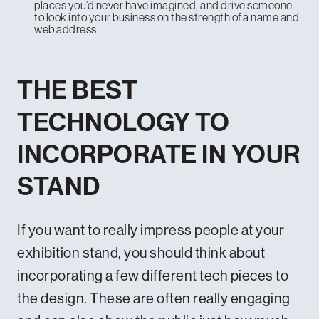
places you’d never have imagined, and drive someone
to look into your business on the strength of a name and
web address.
THE BEST
TECHNOLOGY TO
INCORPORATE IN YOUR
STAND
If you want to really impress people at your
exhibition stand, you should think about
incorporating a few different tech pieces to
the design. These are often really engaging