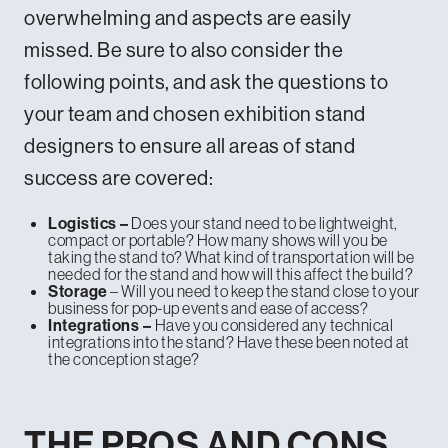
overwhelming and aspects are easily
missed. Be sure to also consider the
following points, and ask the questions to
your team and chosen exhibition stand
designers to ensure all areas of stand
success are covered:
Does your stand need to be lightweight,
Logistics –
compact or portable? How many shows will you be
taking the stand to? What kind of transportation will be
needed for the stand and how will this affect the build?
– Will you need to keep the stand close to your
Storage
business for pop-up events and ease of access?
Have you considered any technical
Integrations –
integrations into the stand? Have these been noted at
the conception stage?
THE PROS AND CONS