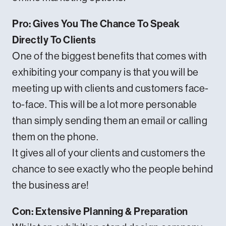
Pro: Gives You The Chance To Speak
Directly To Clients
One of the biggest benefits that comes with
exhibiting your company is that you will be
meeting up with clients and customers face-
to-face. This will be a lot more personable
than simply sending them an email or calling
them on the phone.
It gives all of your clients and customers the
chance to see exactly who the people behind
the business are!
Con: Extensive Planning & Preparation