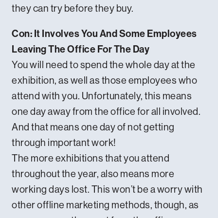
they can try before they buy.
Con: It Involves You And Some Employees
Leaving The Office For The Day
You will need to spend the whole day at the
exhibition, as well as those employees who
attend with you. Unfortunately, this means
one day away from the office for all involved.
And that means one day of not getting
through important work!
The more exhibitions that you attend
throughout the year, also means more
working days lost. This won’t be a worry with
other offline marketing methods, though, as