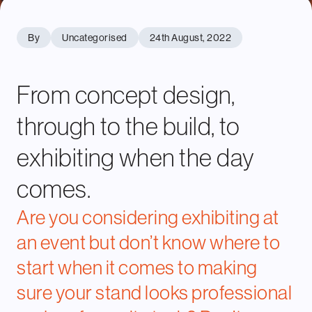
By
Uncategorised
24th August, 2022
From concept design,
through to the build, to
exhibiting when the day
comes.
Are you considering exhibiting at
an event but don’t know where to
start when it comes to making
sure your stand looks professional