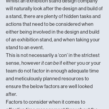
Whilst an exhibition stand design company
will naturally look after the design and build of
a stand, there are plenty of hidden tasks and
actions that need to be considered when
either being involved in the design and build
of an exhibition stand, and when taking your
stand to an event.
This is not necessarily a ‘con’ in the strictest
sense, however
it can be
if either you or your
team do not factor in enough adequate time
and meticulously planned resources to
ensure the below factors are well looked
after.
Factors to consider when it comes to