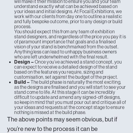
will make it their mission to ensure you and your team
understand exactly what can be achieved based on
your ideas and initial designs. At Focal Exhibitions, we
work with our clients from day one to outline a realistic
and fully bespoke outcome, prior to any design or build
process.
You should expect this from any team of exhibition
stand designers, and regardless of the price you pay it is
of paramount importance that goals and a finalised
vision of your stand is benchmarked from the outset.
Anything less can lead to unhappy business owners
who are left underwhelmed with the final result.
Once you’ve achieved a stand concept, you
Design –
can expect to receive a detailed design of the stand
based on the features you require, sizing and
customisation, set against the budget of the project.
The build phase is naturally the most exciting,
Build –
as the designs are finalised and you will start to see your
stand come to life. At this stage it can be incredibly
difficult to update and amend any signed-off designs,
so keep in mind that you must pour out and critique all of
your ideas and requests at the concept stage to ensure
nothing is missed at the build phase.
The above points may seem obvious, but if
you’re new to the process it can be