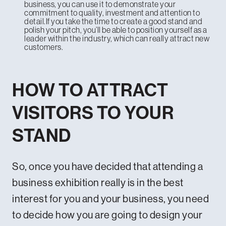
business, you can use it to demonstrate your
commitment to quality, investment and attention to
detail.If you take the time to create a good stand and
polish your pitch, you’ll be able to position yourself as a
leader within the industry, which can really attract new
customers.
HOW TO ATTRACT
VISITORS TO YOUR
STAND
So, once you have decided that attending a
business exhibition really is in the best
interest for you and your business, you need
to decide how you are going to design your