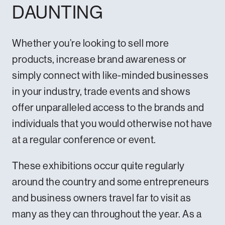
DAUNTING
Whether you’re looking to sell more
products, increase brand awareness or
simply connect with like-minded businesses
in your industry, trade events and shows
offer unparalleled access to the brands and
individuals that you would otherwise not have
at a regular conference or event.
These exhibitions occur quite regularly
around the country and some entrepreneurs
and business owners travel far to visit as
many as they can throughout the year. As a