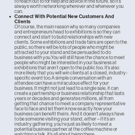
to reach out to for help and advice in the future, so it’s
always worth networking wherever and whenever you
can.
Connect With Potential New Customers And
Clients
Of course, the main reason why so many companies
and entrepreneurs head to exhibitions is so they can
connect and start to build relationships with new
clients. Some exhibitions and trade fairs are open to the
public, so there will be lots of people who might be
attracted to your stand and be persuaded to do
business with you.You will still have the chance to meet
people who might be interested in your business at
exhibitions that aren’t open to the public too. It’s also
more likely that you will win clients at a closed, industry-
specific event too.A simple conversation with an
attendee can have a miraculous effect for your
business. It might not just lead to a single sale, it can
create a partnership or business relationship that lasts
years or decades and generates millions, all from
getting that chance to meet a company representative
face to face and let them know exactly how your
business can benefit theirs. And it doesn’t always have
to be someone visiting your stand, either – if it’s an
industry gathering, you’re just as likely to meet a
potential business partner at the coffee machine or
watching a talk. It’s all about being there.