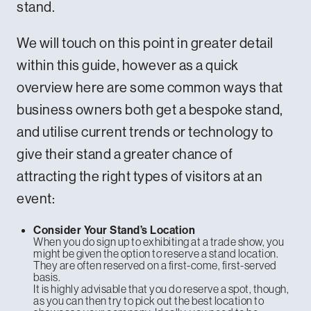
stand.
We will touch on this point in greater detail
within this guide, however as a quick
overview here are some common ways that
business owners both get a bespoke stand,
and utilise current trends or technology to
give their stand a greater chance of
attracting the right types of visitors at an
event:
Consider Your Stand’s Location
When you do sign up to exhibiting at a trade show, you
might be given the option to reserve a stand location.
They are often reserved on a first-come, first-served
basis.
It is highly advisable that you do reserve a spot, though,
as you can then try to pick out the best location to