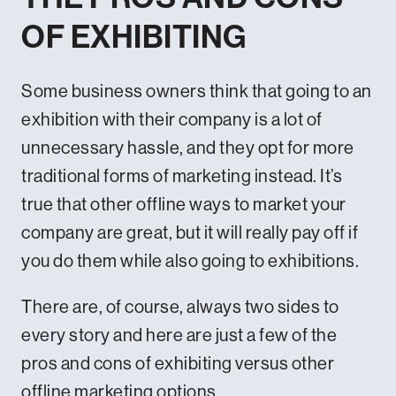
OF EXHIBITING
Some business owners think that going to an
exhibition with their company is a lot of
unnecessary hassle, and they opt for more
traditional forms of marketing instead. It’s
true that other offline ways to market your
company are great, but it will really pay off if
you do them while also going to exhibitions.
There are, of course, always two sides to
every story and here are just a few of the
pros and cons of exhibiting versus other
offline marketing options.