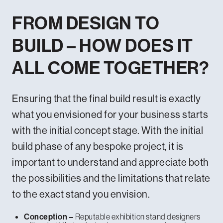
FROM DESIGN TO
BUILD – HOW DOES IT
ALL COME TOGETHER?
Ensuring that the final build result is exactly
what you envisioned for your business starts
with the initial concept stage. With the initial
build phase of any bespoke project, it is
important to understand and appreciate both
the possibilities and the limitations that relate
to the exact stand you envision.
Reputable exhibition stand designers
Conception –