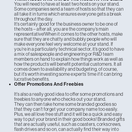
You will need to have at least two hosts on your stand.
Some companies send a team of hosts so that they can
all take it in turns which ensures everyone gets a break
throughout the day.
It’s certainly good for the business owner to be one of
the hosts – after all, you are the company’s main
representative!When it comes to the other hosts, make
sure that they are chatty and bubbly people who will
make everyone feel very welcome at your stand. If
you’re in a particularly technical sector, it’s good to have
a mix of salespeople and engineering or R&D team
members on hand to explain how things work as well as
how the products will benefit potential customers. It all
comes down to availability and budgeting, of course,
but it’s worth investing some experts’ time if it can bring
lucrative benefits.
Offer Promotions And Freebies
It’s also a really good idea to offer some promotions and
freebies to anyone who checks out your stand.
They can then take home some branded goodies so
that they can’t forget your company name too easily.
Plus, we all love free stuff and it will be a quick and easy
way to put your brand in their good books! Branded gifts
that are actually useful, such as coasters, corkscrews,
flash drives and so on, can actually find their way into