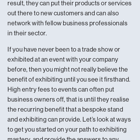
result, they can put their products or services
out there to new customers and can also
network with fellow business professionals
in their sector.
If you have never been to a trade show or
exhibited at an event with your company
before, then you might not really believe the
benefit of exhibiting until you see it firsthand.
High entry fees to events can often put
business owners off, that is until they realise
the recurring benefit that a bespoke stand
and exhibiting can provide. Let’s look at ways
to get you started on your path to exhibiting
mastery, and provide the answers to any