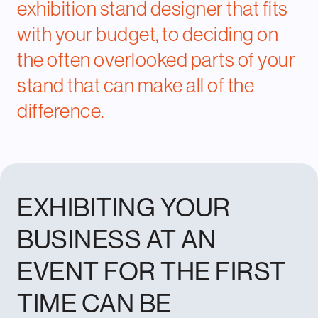
exhibition stand designer
that fits
with your budget, to deciding on
the often overlooked parts of your
stand that can make all of the
difference.
EXHIBITING YOUR
BUSINESS AT AN
EVENT FOR THE FIRST
TIME CAN BE