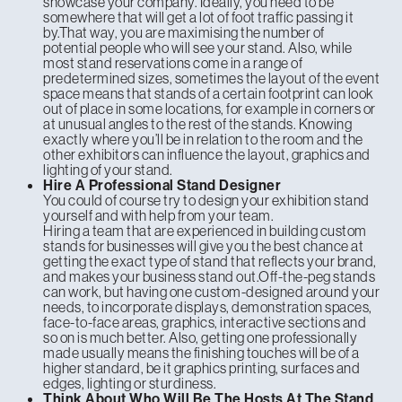
showcase your company. Ideally, you need to be
somewhere that will get a lot of foot traffic passing it
by.That way, you are maximising the number of
potential people who will see your stand. Also, while
most stand reservations come in a range of
predetermined sizes, sometimes the layout of the event
space means that stands of a certain footprint can look
out of place in some locations, for example in corners or
at unusual angles to the rest of the stands. Knowing
exactly where you’ll be in relation to the room and the
other exhibitors can influence the layout, graphics and
lighting of your stand.
Hire A Professional Stand Designer
You could of course try to design your exhibition stand
yourself and with help from your team.
Hiring a team that are experienced in building custom
stands for businesses will give you the best chance at
getting the exact type of stand that reflects your brand,
and makes your business stand out.Off-the-peg stands
can work, but having one custom-designed around your
needs, to incorporate displays, demonstration spaces,
face-to-face areas, graphics, interactive sections and
so on is much better. Also, getting one professionally
made usually means the finishing touches will be of a
higher standard, be it graphics printing, surfaces and
edges, lighting or sturdiness.
Think About Who Will Be The Hosts At The Stand