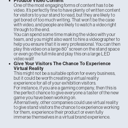
Produce Video Content
One of the most engaging forms of content has to be
video. It’s perfectly fine to have plenty of written content
for visitors to your stand to read, but they are likely to
get bored of too much writing. That won’t be the case
with video, and people are likely to watch a video right
through to the end.
You can spend some time making the video with your
team, and you might also want to hire a videographer to
help you ensure that it is very professional. You can then
play this video on a large 80” screen on the stand space
or even go the full mile and play this on a large LED
video wall!
Give Your Visitors The Chance To Experience
Virtual Reality
This might not be a suitable option for every business,
but it could be worth creating a virtual reality
experience for all of your exhibition visitors.
For instance, if you are a gaming company, then this is
the perfect chance to give everyone a taster of the new
game you have been working on.
Alternatively, other companies could use virtual reality
to give stand visitors the chance to experience working
for them, experience their product or even fully
immerse themselves in a virtual brand experience.