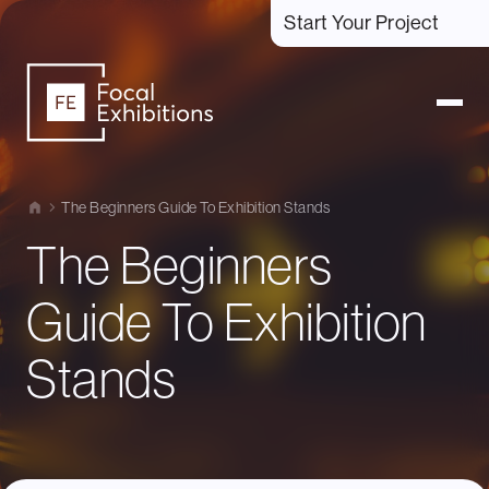
Start Your Project
The Beginners Guide To Exhibition Stands
The Beginners
Guide To Exhibition
Stands