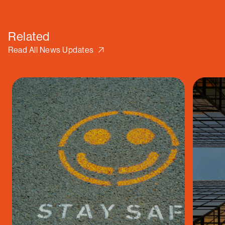
Related
Read All News Updates