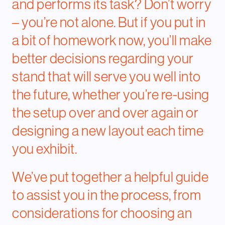
and performs its task? Don’t worry
– you’re not alone. But if you put in
a bit of homework now, you’ll make
better decisions regarding your
stand that will serve you well into
the future, whether you’re re-using
the setup over and over again or
designing a new layout each time
you exhibit.
We’ve put together a helpful guide
to assist you in the process, from
considerations for choosing an