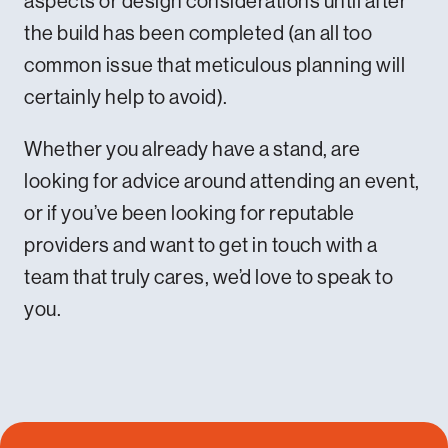
aspects or design considerations until after
the build has been completed (an all too
common issue that meticulous planning will
certainly help to avoid).
Whether you already have a stand, are
looking for advice around attending an event,
or if you’ve been looking for reputable
providers and want to get in touch with a
team that truly cares, we’d love to speak to
you.