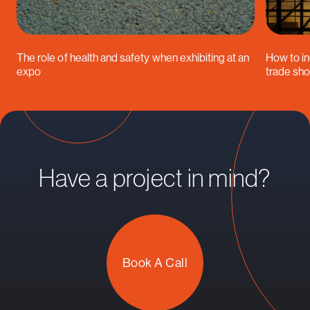
The role of health and safety when exhibiting at an
How to in
expo
trade sh
Have a project in mind?
Book A Call