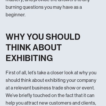
burning questions you may have as a
beginner.
WHY YOU SHOULD
THINK ABOUT
EXHIBITING
First of all, let’s take a closer look at why you
should think about exhibiting your company
at a relevant business trade show or event.
We’ve briefly touched on the fact that it can
help you attract new customers and clients,