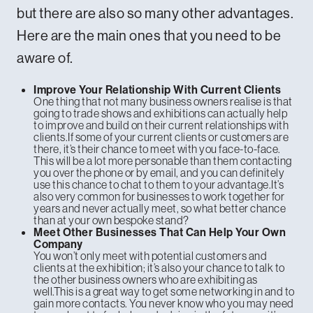
but there are also so many other advantages.
Here are the main ones that you need to be
aware of.
Improve Your Relationship With Current Clients
One thing that not many business owners realise is that
going to trade shows and exhibitions can actually help
to improve and build on their current relationships with
clients.If some of your current clients or customers are
there, it’s their chance to meet with you face-to-face.
This will be a lot more personable than them contacting
you over the phone or by email, and you can definitely
use this chance to chat to them to your advantage.It’s
also very common for businesses to work together for
years and never actually meet, so what better chance
than at your own bespoke stand?
Meet Other Businesses That Can Help Your Own
Company
You won’t only meet with potential customers and
clients at the exhibition; it’s also your chance to talk to
the other business owners who are exhibiting as
well.This is a great way to get some networking in and to
gain more contacts. You never know who you may need