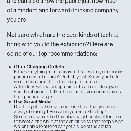
and can also show the public just how much
of a modern and forward-thinking company
you are.
Not sure which are the best kinds of tech to
bring with you to the exhibition? Here are
some of our top recommendations:
Offer Charging Outlets
Is there anything more annoying than when your mobile
phone runs out of juice? Probably not! So, why not offer
some charging outlets that people can use.
Attendees will really appreciate this, plus it also gives
you the chance to talk to them about your company as
their phone charges.
Use Social Media
Don’t forget that social media is a tech that you should
always be using. Even when you are exhibiting!
Some companies find that it is really beneficial for them
to tweet along while at the exhibition so that people who
weren’t able to attend can get a slice of the action.