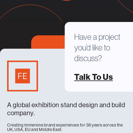
Have a project
you’d like to
discuss?
Talk To Us
A global exhibition stand design and build
company.
Creating immersive brand experiences for 38 years across the
UK, USA, EU and Middle East.