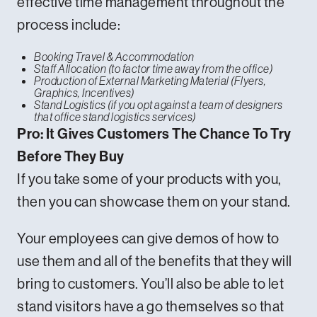
effective time management throughout the
process include:
Booking Travel & Accommodation
Staff Allocation (to factor time away from the office)
Production of External Marketing Material (Flyers,
Graphics, Incentives)
Stand Logistics (if you opt against a team of designers
that office stand logistics services)
Pro: It Gives Customers The Chance To Try
Before They Buy
If you take some of your products with you,
then you can showcase them on your stand.
Your employees can give demos of how to
use them and all of the benefits that they will
bring to customers. You’ll also be able to let
stand visitors have a go themselves so that