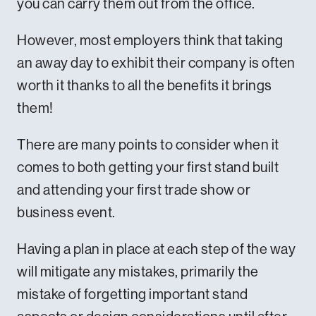
you can carry them out from the office.
However, most employers think that taking
an away day to exhibit their company is often
worth it thanks to all the benefits it brings
them!
There are many points to consider when it
comes to both getting your first stand built
and attending your first trade show or
business event.
Having a plan in place at each step of the way
will mitigate any mistakes, primarily the
mistake of forgetting important stand