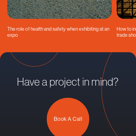
The role of health and safety when exhibiting at an
How to in
expo
trade sh
Have a project in mind?
Book A Call