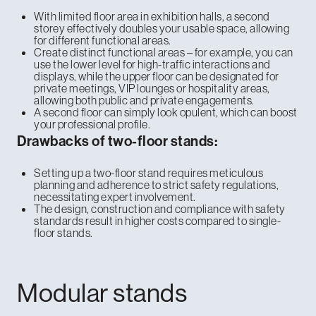
With limited floor area in exhibition halls, a second
storey effectively doubles your usable space, allowing
for different functional areas.
Create distinct functional areas – for example, you can
use the lower level for high-traffic interactions and
displays, while the upper floor can be designated for
private meetings, VIP lounges or hospitality areas,
allowing both public and private engagements.
A second floor can simply look opulent, which can boost
your professional profile.
Drawbacks of two-floor stands:
Setting up a two-floor stand requires meticulous
planning and adherence to strict safety regulations,
necessitating expert involvement.
The design, construction and compliance with safety
standards result in higher costs compared to single-
floor stands.
Modular stands