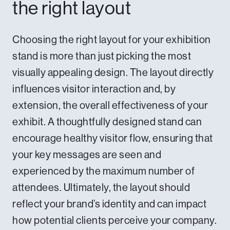
the right layout
Choosing the right layout for your exhibition
stand is more than just picking the most
visually appealing design. The layout directly
influences visitor interaction and, by
extension, the overall effectiveness of your
exhibit. A thoughtfully designed stand can
encourage healthy visitor flow, ensuring that
your key messages are seen and
experienced by the maximum number of
attendees. Ultimately, the layout should
reflect your brand’s identity and can impact
how potential clients perceive your company.