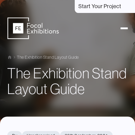
Start Your Project
The Exhibition Stand Layout Guide
The Exhibition Stand
Layout Guide