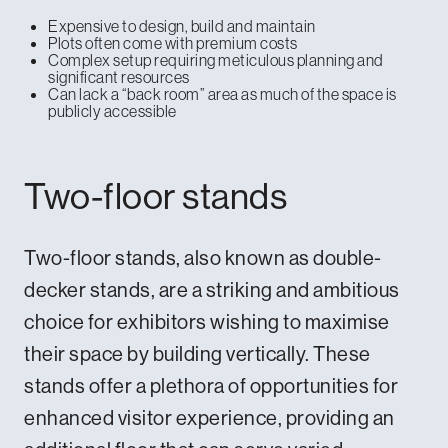
Expensive to design, build and maintain
Plots often come with premium costs
Complex setup requiring meticulous planning and
significant resources
Can lack a “back room” area as much of the space is
publicly accessible
Two-floor stands
Two-floor stands, also known as double-
decker stands, are a striking and ambitious
choice for exhibitors wishing to maximise
their space by building vertically. These
stands offer a plethora of opportunities for
enhanced visitor experience, providing an