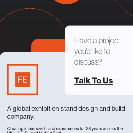
Have a project
you’d like to
discuss?
Talk To Us
A global exhibition stand design and build
company.
Creating immersive brand experiences for 38 years across the