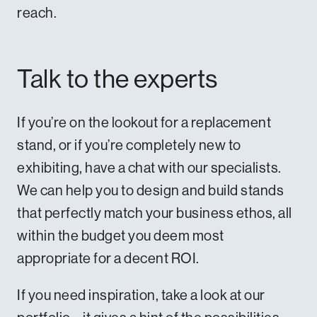
reach.
Talk to the experts
If you’re on the lookout for a replacement
stand, or if you’re completely new to
exhibiting,
have a chat with our specialists
.
We can help you to design and build stands
that perfectly match your business ethos, all
within the budget you deem most
appropriate for a decent ROI.
If you need inspiration,
take a look at our