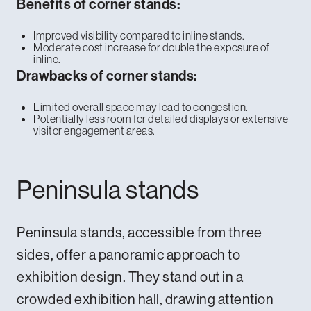
Benefits of corner stands:
Improved visibility compared to inline stands.
Moderate cost increase for double the exposure of
inline.
Drawbacks of corner stands:
Limited overall space may lead to congestion.
Potentially less room for detailed displays or extensive
visitor engagement areas.
Peninsula stands
Peninsula stands, accessible from three
sides, offer a panoramic approach to
exhibition design. They stand out in a
crowded exhibition hall, drawing attention