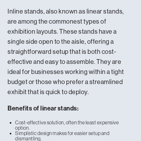
Inline stands, also known as linear stands,
are among the commonest types of
exhibition layouts. These stands have a
single side open to the aisle, offering a
straightforward setup that is both cost-
effective and easy to assemble. They are
ideal for businesses working within a tight
budget or those who prefer a streamlined
exhibit that is quick to deploy.
Benefits of linear stands:
Cost-effective solution, often the least expensive
option.
Simplistic design makes for easier setup and
dismantling.