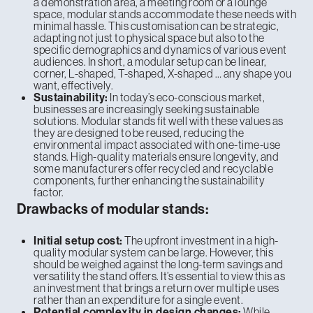
a demonstration area, a meeting room or a lounge
space, modular stands accommodate these needs with
minimal hassle. This customisation can be strategic,
adapting not just to physical space but also to the
specific demographics and dynamics of various event
audiences. In short, a modular setup can be linear,
corner, L-shaped, T-shaped, X-shaped … any shape you
want, effectively.
In today’s eco-conscious market,
Sustainability:
businesses are increasingly seeking sustainable
solutions. Modular stands fit well with these values as
they are designed to be reused, reducing the
environmental impact associated with one-time-use
stands. High-quality materials ensure longevity, and
some manufacturers offer recycled and recyclable
components, further enhancing the sustainability
factor.
Drawbacks of modular stands:
The upfront investment in a high-
Initial setup cost:
quality modular system can be large. However, this
should be weighed against the long-term savings and
versatility the stand offers. It’s essential to view this as
an investment that brings a return over multiple uses
rather than an expenditure for a single event.
While
Potential complexity in design changes: