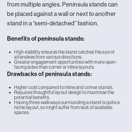
from multiple angles. Peninsula stands can
be placed against a wall or next to another
stand in a “semi-detached” fashion.
Benefits of peninsula stands:
High visibility ensures the stand catches the eye of
attendees from various directions.
Greater engagement opportunities with more open-
facing sides than corner or inline layouts.
Drawbacks of peninsula stands:
Higher cost compared to inline and corner stands.
Requires thoughtful layout design to maximise the
potential benefits.
Having three walkways surrounding a stand is quite a
niche layout, so might suffer from lack of available
spaces.