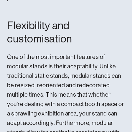
Flexibility and
customisation
One of the most important features of
modular stands is their adaptability. Unlike
traditional static stands, modular stands can
be resized, reoriented and redecorated
multiple times. This means that whether
you’re dealing with a compact booth space or
a sprawling exhibition area, your stand can
adapt accordingly. Furthermore, modular