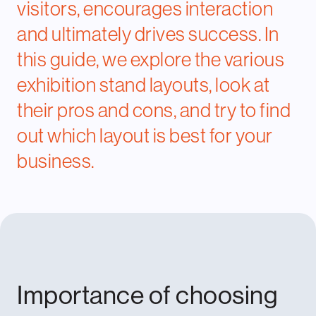
visitors, encourages interaction
and ultimately drives success. In
this guide, we explore the various
exhibition stand layouts, look at
their pros and cons, and try to find
out which layout is best for your
business.
Importance of choosing