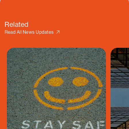
Related
Read All News Updates