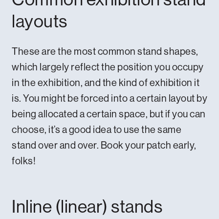
layouts
These are the most common stand shapes,
which largely reflect the position you occupy
in the exhibition, and the kind of exhibition it
is. You might be forced into a certain layout by
being allocated a certain space, but if you can
choose, it’s a good idea to use the same
stand over and over. Book your patch early,
folks!
Inline (linear) stands