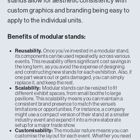
stands allow for aesthetic consistency with
custom graphics and branding being easy to
apply to the individual units.
Benefits of modular stands:
Once you’ve invested in a modular stand,
Reusability.
its components can be used repeatedly across various
events. This reusability offers significant cost savings in
the long term, as you avoid the expense of designing
and constructing new stands for each exhibition. Also, if
one part wears out or gets damaged, you can simply
replace it, and keep the rest.
Modular stands can be resized to fit
Scalability:
different exhibit spaces, from small booths to large
pavilions. This scalability means you can maintain a
consistent brand presence to match the venue’s
limitations or opportunities. For instance, a company
might use a compact version of their stand at a smaller
industry event and expand it into a more elaborate
setup for a major trade show.
The modular nature means you can
Customisability:
customise the layout for each event. Whether you need