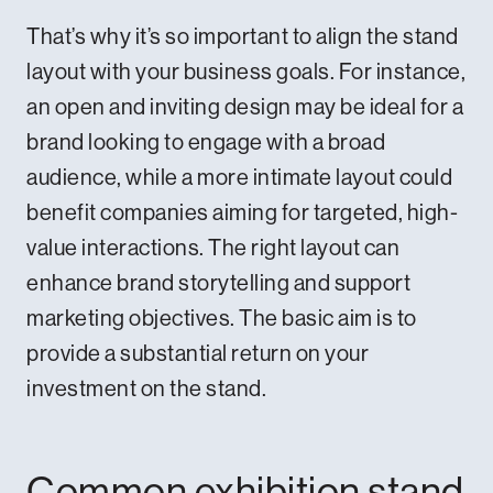
That’s why it’s so important to align the stand
layout with your business goals. For instance,
an open and inviting design may be ideal for a
brand looking to engage with a broad
audience, while a more intimate layout could
benefit companies aiming for targeted, high-
value interactions. The right layout can
enhance brand storytelling and support
marketing objectives. The basic aim is to
provide a substantial return on your
investment on the stand.
Common exhibition stand