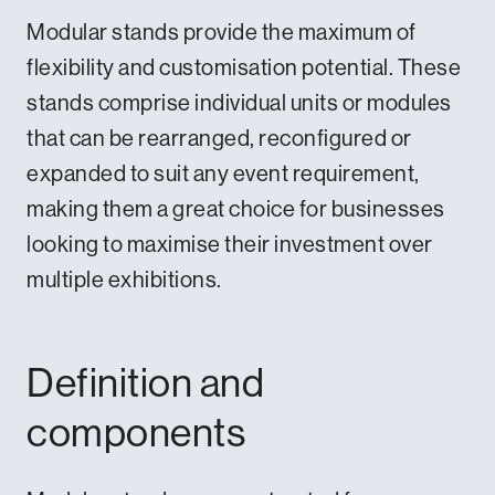
Modular stands provide the maximum of
flexibility and customisation potential. These
stands comprise individual units or modules
that can be rearranged, reconfigured or
expanded to suit any event requirement,
making them a great choice for businesses
looking to maximise their investment over
multiple exhibitions.
Definition and
components