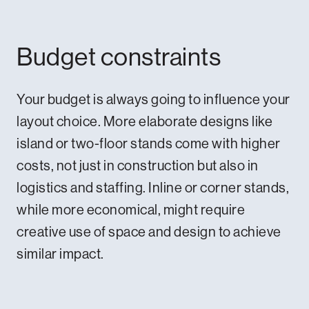
Budget constraints
Your budget is always going to influence your
layout choice. More elaborate designs like
island or two-floor stands come with higher
costs, not just in construction but also in
logistics and staffing. Inline or corner stands,
while more economical, might require
creative use of space and design to achieve
similar impact.