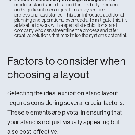
modular stands are designed for flexibility, frequent
and significant reconfigurations may require
professional assistance. This can introduce additional
planning and operational overheads. To mitigate this, it’s
advisable to work with
a specialist exhibition stand
company
who can streamline the process and offer
creative solutions that maximise the system’s potential.
Factors to consider when
choosing a layout
Selecting the ideal exhibition stand layout
requires considering several crucial factors.
These elements are pivotal in ensuring that
your stand is not just visually appealing but
also cost-effective.