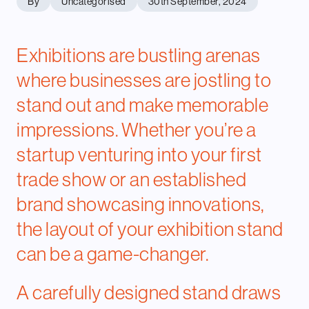
By
Uncategorised
30th September, 2024
Exhibitions are bustling arenas
where businesses are jostling to
stand out and make memorable
impressions. Whether you’re a
startup venturing into your first
trade show or an established
brand showcasing innovations,
the layout of your exhibition stand
can be a game-changer.
A carefully designed stand draws