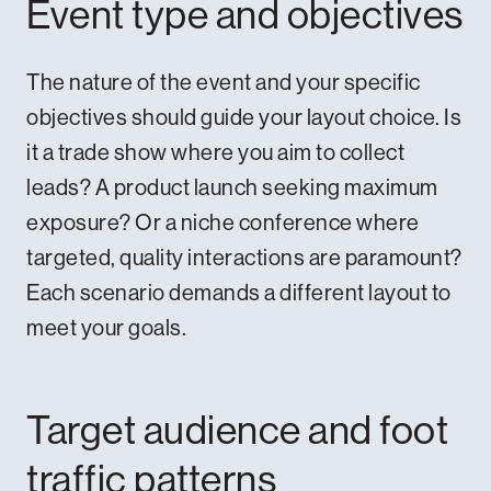
Event type and objectives
The nature of the event and your specific
objectives should guide your layout choice. Is
it a trade show where you aim to collect
leads? A product launch seeking maximum
exposure? Or a niche conference where
targeted, quality interactions are paramount?
Each scenario demands a different layout to
meet your goals.
Target audience and foot
traffic patterns