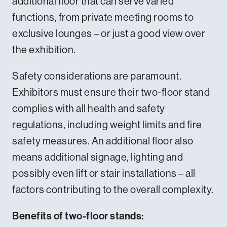
additional floor that can serve varied
functions, from private meeting rooms to
exclusive lounges – or just a good view over
the exhibition.
Safety considerations are paramount.
Exhibitors must ensure their two-floor stand
complies with all health and safety
regulations, including weight limits and fire
safety measures. An additional floor also
means additional signage, lighting and
possibly even lift or stair installations – all
factors contributing to the overall complexity.
Benefits of two-floor stands: