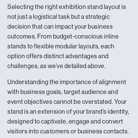
Selecting the right exhibition stand layout is
not just a logistical task but a strategic
decision that can impact your business
outcomes. From budget-conscious inline
stands to flexible modular layouts, each
option offers distinct advantages and
challenges, as we’ve detailed above.
Understanding the importance of alignment
with business goals, target audience and
event objectives cannot be overstated. Your
stand is an extension of your brand’s identity,
designed to captivate, engage and convert
visitors into customers or business contacts.