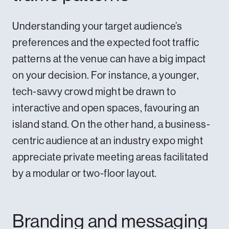
Understanding your target audience’s
preferences and the expected foot traffic
patterns at the venue can have a big impact
on your decision. For instance, a younger,
tech-savvy crowd might be drawn to
interactive and open spaces, favouring an
island stand. On the other hand, a business-
centric audience at an industry expo might
appreciate private meeting areas facilitated
by a modular or two-floor layout.
Branding and messaging