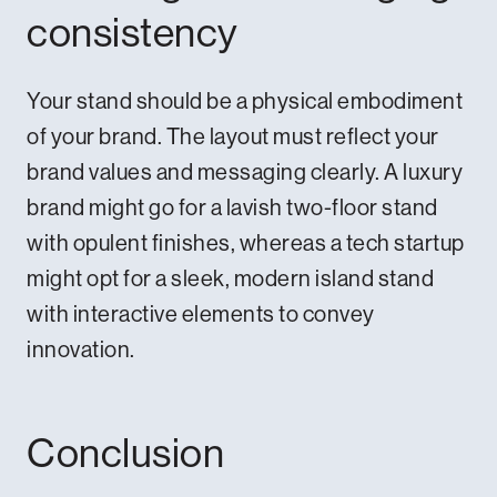
consistency
Your stand should be a physical embodiment
of your brand. The layout must reflect your
brand values and messaging clearly. A luxury
brand might go for a lavish two-floor stand
with opulent finishes, whereas a tech startup
might opt for a sleek, modern island stand
with interactive elements to convey
innovation.
Conclusion