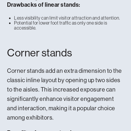
Drawbacks of linear stands:
Less visibility can limit visitor attraction and attention.
Potential for lower foot traffic as only one side is
accessible.
Corner stands
Corner stands add an extra dimension to the
classic inline layout by opening up two sides
to the aisles. This increased exposure can
significantly enhance visitor engagement
and interaction, making it a popular choice
among exhibitors.