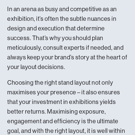
In an arena as busy and competitive as an
exhibition, it’s often the subtle nuances in
design and execution that determine
success. That’s why you should plan
meticulously, consult experts if needed, and
always keep your brand’s story at the heart of
your layout decisions.
Choosing the right stand layout not only
maximises your presence – it also ensures
that your investment in exhibitions yields
better returns. Maximising exposure,
engagement and efficiency is the ultimate
goal, and with the right layout, it is well within