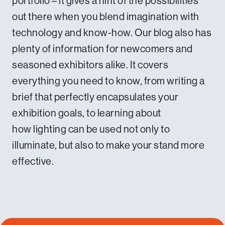
portfolio
– it gives a hint of the possibilities
out there when you blend imagination with
technology and know-how.
Our blog
also has
plenty of information for newcomers and
seasoned exhibitors alike. It covers
everything you need to know, from
writing a
brief that perfectly encapsulates your
exhibition goals
, to learning about
how
lighting can be used not only to
illuminate
, but also to make your stand more
effective.