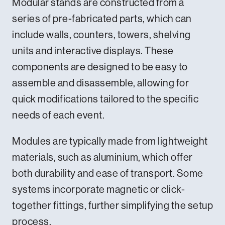
Modular stands are constructed from a
series of pre-fabricated parts, which can
include walls, counters, towers, shelving
units and interactive displays. These
components are designed to be easy to
assemble and disassemble, allowing for
quick modifications tailored to the specific
needs of each event.
Modules are typically made from lightweight
materials, such as aluminium, which offer
both durability and ease of transport. Some
systems incorporate magnetic or click-
together fittings, further simplifying the setup
process.