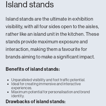
Island stands
Island stands are the ultimate in exhibition
visibility, with all four sides open to the aisles,
rather like an island unit in the kitchen. These
stands provide maximum exposure and
interaction, making them a favourite for
brands aiming to make a significant impact.
Benefits of island stands:
Unparalleled visibility and foot traffic potential.
Ideal for creating immersive and interactive
experiences.
Maximum potential for personalisation and brand
identity.
Drawbacks of island stands: