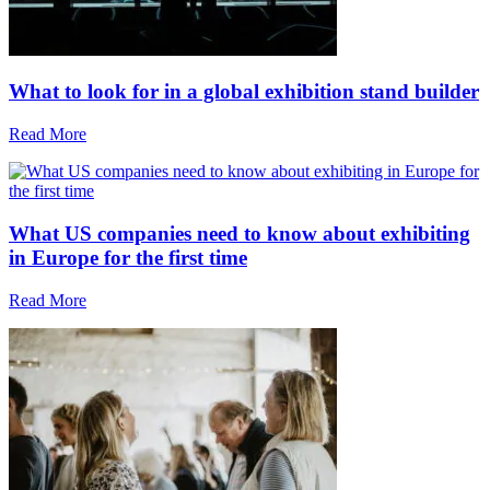
What to look for in a global exhibition stand builder
Read More
What US companies need to know about exhibiting
in Europe for the first time
Read More