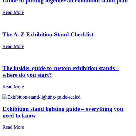
Guide to putting together an exhibition stand plan
Read More
The A–Z Exhibition Stand Checklist
Read More
The insider guide to custom exhibition stands –
where do you start?
Read More
Exhibition stand lighting guide – everything you
need to know
Read More