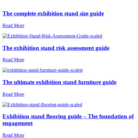
The complete exhibition stand size guide
Read More
The exhibition stand risk assessment guide
Read More
The ultimate exhibition stand furniture guide
Read More
Exhibition stand flooring guide – The foundation of
engagement
Read More