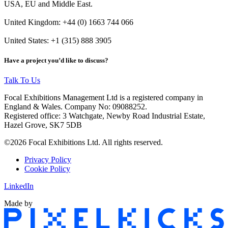
USA, EU and Middle East.
United Kingdom: +44 (0) 1663 744 066
United States: +1 (315) 888 3905
Have a project you’d like to discuss?
Talk To Us
Focal Exhibitions Management Ltd is a registered company in
England & Wales. Company No: 09088252.
Registered office: 3 Watchgate, Newby Road Industrial Estate,
Hazel Grove, SK7 5DB
©2026 Focal Exhibitions Ltd. All rights reserved.
Privacy Policy
Cookie Policy
LinkedIn
Made by