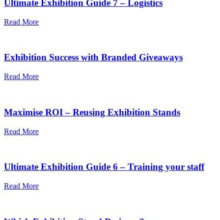
Ultimate Exhibition Guide 7 – Logistics
Read More
Exhibition Success with Branded Giveaways
Read More
Maximise ROI – Reusing Exhibition Stands
Read More
Ultimate Exhibition Guide 6 – Training your staff
Read More