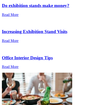
Do exhibition stands make money?
Read More
Increasing Exhibition Stand Visits
Read More
Office Interior Design Tips
Read More