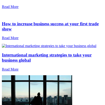
Read More
How to increase business success at your first trade
show
Read More
International marketing strategies to take your
business global
Read More