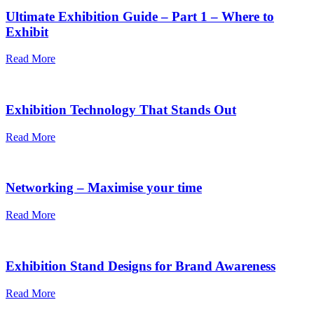
Ultimate Exhibition Guide – Part 1 – Where to
Exhibit
Read More
Exhibition Technology That Stands Out
Read More
Networking – Maximise your time
Read More
Exhibition Stand Designs for Brand Awareness
Read More