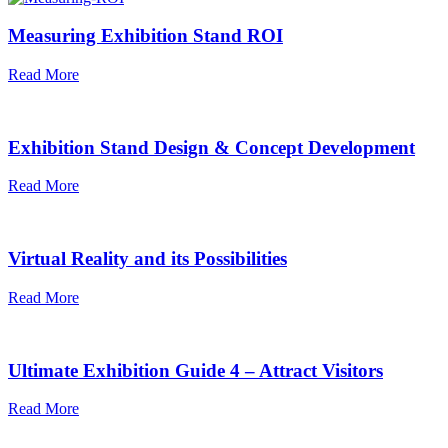
Measuring Exhibition Stand ROI
Read More
Exhibition Stand Design & Concept Development
Read More
Virtual Reality and its Possibilities
Read More
Ultimate Exhibition Guide 4 – Attract Visitors
Read More