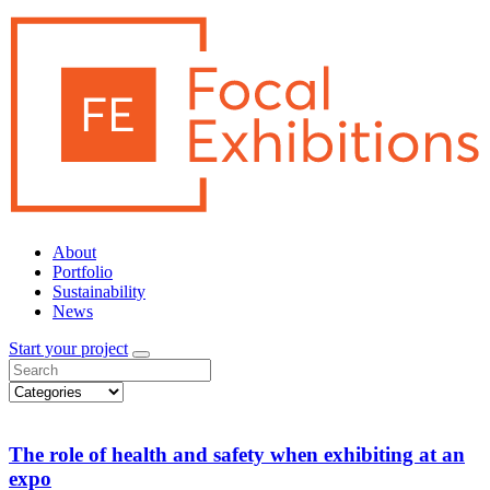
About
Portfolio
Sustainability
News
Start your project
The role of health and safety when exhibiting at an
expo