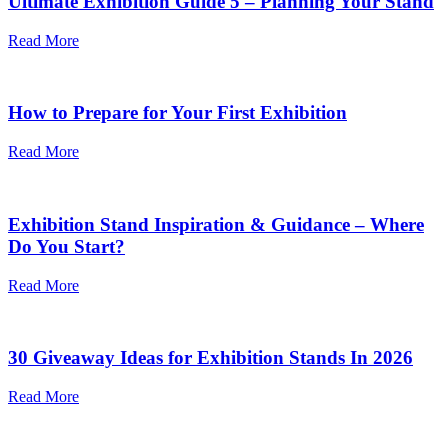
Ultimate Exhibition Guide 5 – Planning Your Stand
Read More
How to Prepare for Your First Exhibition
Read More
Exhibition Stand Inspiration & Guidance – Where
Do You Start?
Read More
30 Giveaway Ideas for Exhibition Stands In 2026
Read More