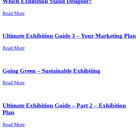
Which Exhibition Stand Designer?
Read More
Ultimate Exhibition Guide 3 – Your Marketing Plan
Read More
Going Green – Sustainable Exhibiting
Read More
Ultimate Exhibition Guide – Part 2 – Exhibition
Plan
Read More