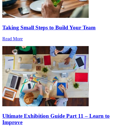
Taking Small Steps to Build Your Team
Read More
Ultimate Exhibition Guide Part 11 – Learn to
Improve