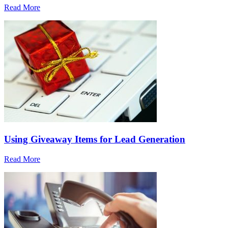
Read More
Using Giveaway Items for Lead Generation
Read More