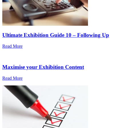
Ultimate Exhibition Guide 10 – Following Up
Read More
Maximise your Exhibition Content
Read More