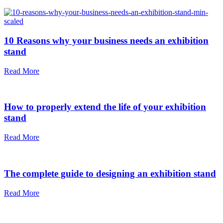
10 Reasons why your business needs an exhibition
stand
Read More
How to properly extend the life of your exhibition
stand
Read More
The complete guide to designing an exhibition stand
Read More