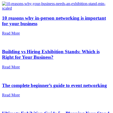
10 reasons why in-person networking is important
for your business
Read More
Building vs Hiring Exhibition Stands: Which is
Right for Your Business?
Read More
The complete beginner’s guide to event networking
Read More