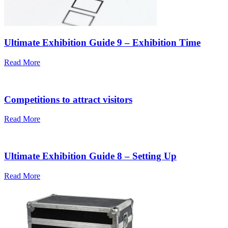
Ultimate Exhibition Guide 9 – Exhibition Time
Read More
Competitions to attract visitors
Read More
Ultimate Exhibition Guide 8 – Setting Up
Read More