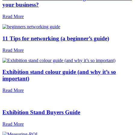
your business?
Read More
11 Tips for networking (a beginner’s guide)
Read More
Exhibition stand colour guide (and why it’s so
important)
Read More
Exhibition Stand Buyers Guide
Read More