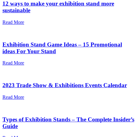
12 ways to make your exhibition stand more
sustainable
Read More
Exhibition Stand Game Ideas – 15 Promotional
ideas For Your Stand
Read More
2023 Trade Show & Exhibitions Events Calendar
Read More
Types of Exhibition Stands – The Complete Insider’s
Guide