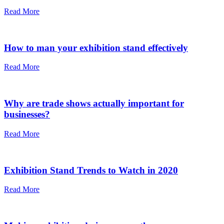
Read More
How to man your exhibition stand effectively
Read More
Why are trade shows actually important for
businesses?
Read More
Exhibition Stand Trends to Watch in 2020
Read More