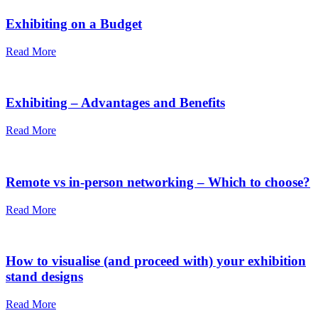
Exhibiting on a Budget
Read More
Exhibiting – Advantages and Benefits
Read More
Remote vs in-person networking – Which to choose?
Read More
How to visualise (and proceed with) your exhibition
stand designs
Read More