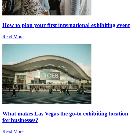
How to plan your first international exhibiting event
Read More
What makes Las Vegas the go-to exhibiting location
for businesses?
Read More