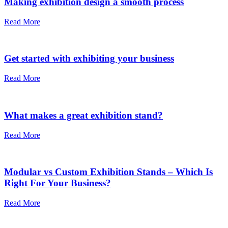
Making exhibition design a smooth process
Read More
Get started with exhibiting your business
Read More
What makes a great exhibition stand?
Read More
Modular vs Custom Exhibition Stands – Which Is
Right For Your Business?
Read More