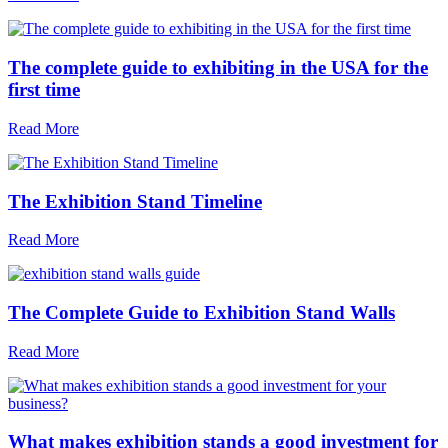
The complete guide to exhibiting in the USA for the
first time
Read More
The Exhibition Stand Timeline
Read More
The Complete Guide to Exhibition Stand Walls
Read More
What makes exhibition stands a good investment for