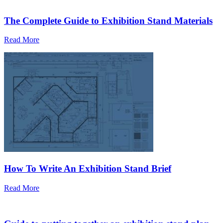
The Complete Guide to Exhibition Stand Materials
Read More
How To Write An Exhibition Stand Brief
Read More