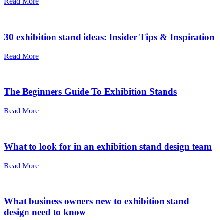
Read More
30 exhibition stand ideas: Insider Tips & Inspiration
Read More
The Beginners Guide To Exhibition Stands
Read More
What to look for in an exhibition stand design team
Read More
What business owners new to exhibition stand
design need to know