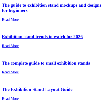
The guide to exhibition stand mockups and designs
for beginners
Read More
Exhibition stand trends to watch for 2026
Read More
The complete guide to small exhibition stands
Read More
The Exhibition Stand Layout Guide
Read More