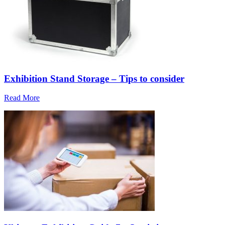
Exhibition Stand Storage – Tips to consider
Read More